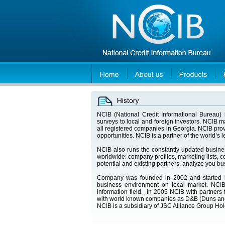
NCIB (National Credit Informational Bureau) i
surveys to local and foreign investors. NCIB 
all registered companies in Georgia. NCIB prov
opportunities. NCIB is a partner of the world’s
NCIB also runs the constantly updated busin
worldwide: company profiles, marketing lists, co
potential and existing partners, analyze you b
Company was founded in 2002 and started int
business environment on local market. NCIB
information field. In 2005 NCIB with partners 
with world known companies as D&B (Duns and
NCIB is a subsidiary of JSC Alliance Group Ho