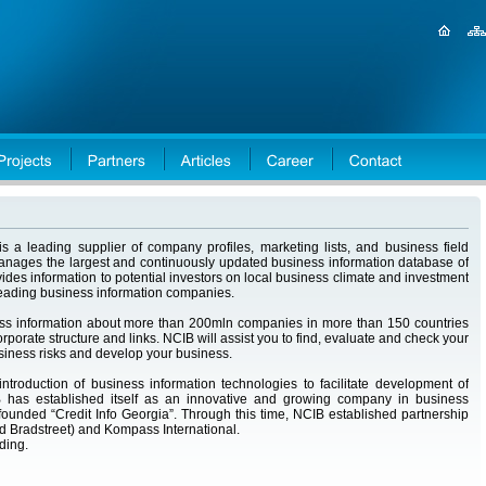
s a leading supplier of company profiles, marketing lists, and business field
manages the largest and continuously updated business information database of
ides information to potential investors on local business climate and investment
 leading business information companies.
ess information about more than 200mln companies in more than 150 countries
rporate structure and links. NCIB will assist you to find, evaluate and check your
usiness risks and develop your business.
roduction of business information technologies to facilitate development of
 has established itself as an innovative and growing company in business
founded “Credit Info Georgia”. Through this time, NCIB established partnership
 Bradstreet) and Kompass International.
lding.