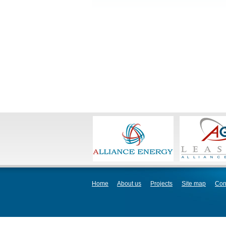
Home
About us
Projects
Site map
Con