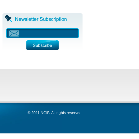
© 2011 NCIB. All rights reserved.