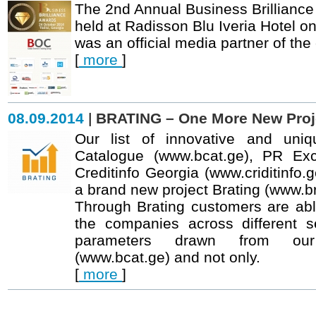
The 2nd Annual Business Brillian
held at Radisson Blu Iveria Hotel o
was an official media partner of the
[
more
]
08.09.2014
|
BRATING – One More New Proje
Our list of innovative and uniq
Catalogue (
www.bcat.ge
), PR Ex
Creditinfo Georgia (
www.criditinfo.
a brand new project Brating (www.br
Through Brating customers are able
the companies across different s
parameters drawn from our
(
www.bcat.ge
) and not only.
[
more
]