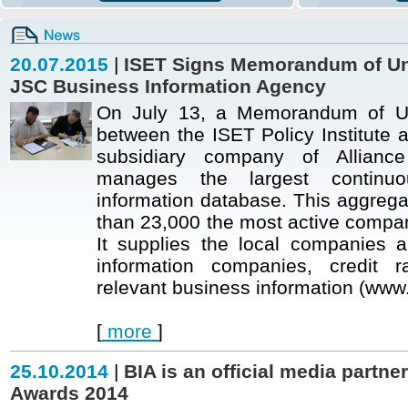
20.07.2015
|
ISET Signs Memorandum of Un
JSC Business Information Agency
On July 13, a Memorandum of Un
between the ISET Policy Institute 
subsidiary company of Allianc
manages the largest continuo
information database. This aggrega
than 23,000 the most active compan
It supplies the local companies a
information companies, credit r
relevant business information (www.
[
more
]
25.10.2014
|
BIA is an official media partne
Awards 2014