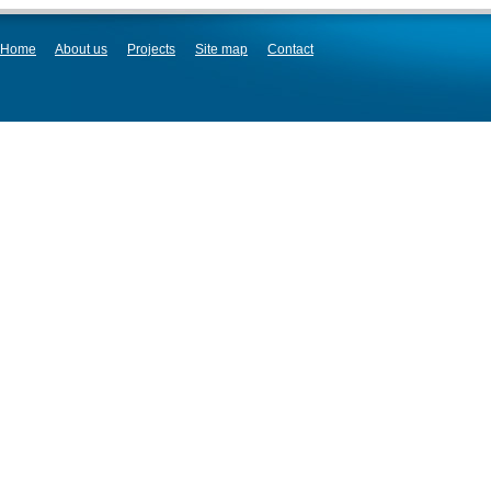
Home
About us
Projects
Site map
Contact