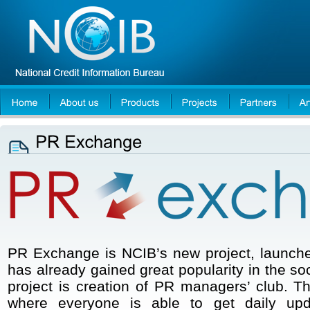
PR Exchange is NCIB’s new project, launch
has already gained great popularity in the so
project is creation of PR managers’ club. T
where everyone is able to get daily upd