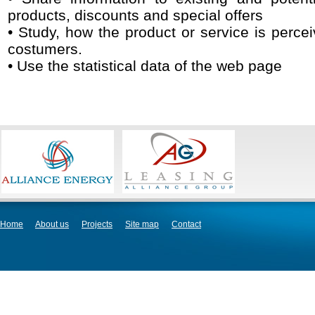
products, discounts and special offers
• Study, how the product or service is percei
costumers.
• Use the statistical data of the web page
Home
About us
Projects
Site map
Contact