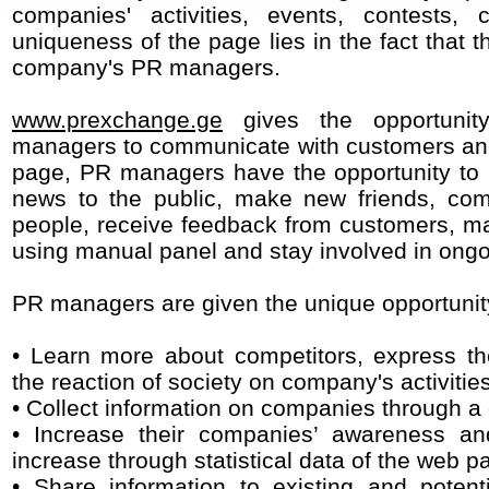
companies' activities, events, contests,
uniqueness of the page lies in the fact that 
company's PR managers.
www.prexchange.ge
gives the opportunit
managers to communicate with customers an
page, PR managers have the opportunity to 
news to the public, make new friends, com
people, receive feedback from customers, 
using manual panel and stay involved in ong
PR managers are given the unique opportunity
• Learn more about competitors, express th
the reaction of society on company's activitie
• Collect information on companies through a
• Increase their companies’ awareness an
increase through statistical data of the web p
• Share information to existing and poten